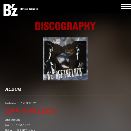
ALBUM
Release ： 1989.05.21
OFF THE LOCK
2nd Album
No. ： R32A-1052
Price ： ￥2,920 + tax