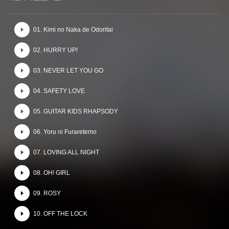
01. Kimi no Naka de Odoritai
02. HURRY UP!
03. NEVER LET YOU GO
04. SAFETY LOVE
05. GUITAR KIDS RHAPSODY
06. Yoru ni Furaretemo
07. LOVING ALL NIGHT
08. OH! GIRL
09. ROSY
10. OFF THE LOCK