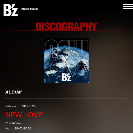
ALBUM
Release ： 2019.5.29
NEW LOVE
21st Album
No. ： BMCV-8056