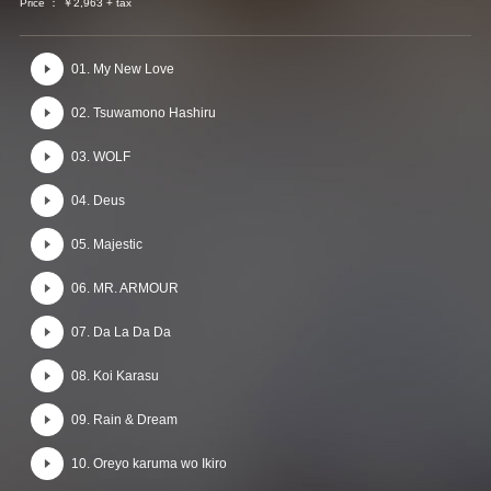
Price ： ￥2,963 + tax
01. My New Love
02. Tsuwamono Hashiru
03. WOLF
04. Deus
05. Majestic
06. MR. ARMOUR
07. Da La Da Da
08. Koi Karasu
09. Rain & Dream
10. Oreyo karuma wo Ikiro