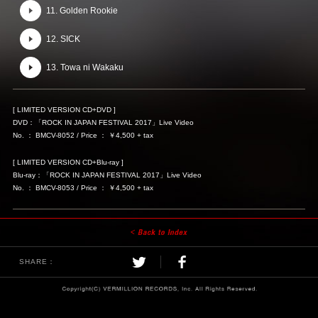
11. Golden Rookie
12. SICK
13. Towa ni Wakaku
[ LIMITED VERSION CD+DVD ]
DVD：「ROCK IN JAPAN FESTIVAL 2017」Live Video
No. ： BMCV-8052 / Price ： ￥4,500 + tax
[ LIMITED VERSION CD+Blu-ray ]
Blu-ray：「ROCK IN JAPAN FESTIVAL 2017」Live Video
No. ： BMCV-8053 / Price ： ￥4,500 + tax
SHARE：