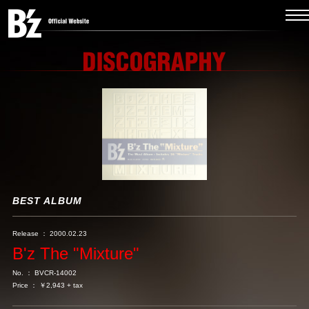
BEST ALBUM
Release ： 2000.02.23
B'z The "Mixture"
No. ： BVCR-14002
Price ： ￥2,943 + tax