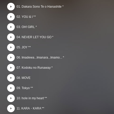
01. Dakara Sono Te o Hanashite *
02. YOU & I **
03. OH! GIRL *
04. NEVER LET YOU GO *
05. JOY **
06. Imadewa...Imanara...Imamo... *
07. Kodoku no Runaway *
08. MOVE
09. Tokyo **
10. hole in my heart **
11. KARA・KARA **