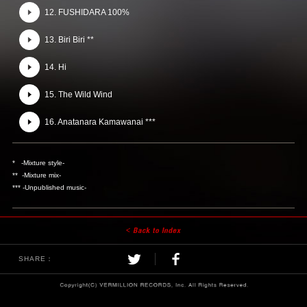
12. FUSHIDARA 100%
13. Biri Biri **
14. Hi
15. The Wild Wind
16. Anatanara Kamawanai ***
* -Mixture style-
** -Mixture mix-
*** -Unpublished music-
SHARE：