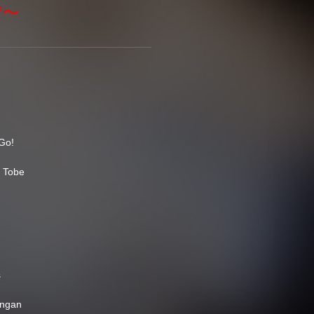
d”〜
Go!
e Tobe
s
angan