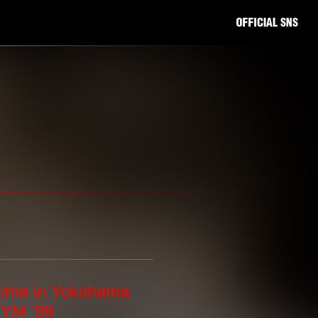
time in Yokohama
YM ’99