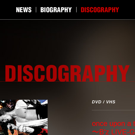
DVD / VHS
once upon a 
〜B’z LIVE-G