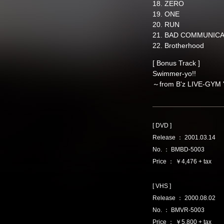
18. ZERO
19. ONE
20. RUN
21. BAD COMMUNIC
22. Brotherhood
[ Bonus Track ]
Swimmer-yo!!
～from B'z LIVE-GYM 
[ DVD ]
Release ： 2001.03.14
No. ： BMBD-5003
Price ： ￥4,476 + tax
[ VHS ]
Release ： 2000.08.02
No. ： BMVR-5003
Price ： ￥5,800 + tax