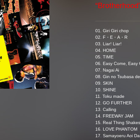
“Brotherhoo
01. Giri Giri chop
02. F・E・A・R
03. Liar! Liar!
04. HOME
05. TIME
06. Easy Come, Easy 
07. Nagai Ai
08. Gin no Tsubasa d
09. SKIN
10. SHINE
11. Toku made
12. GO FURTHER
13. Calling
14. FREEWAY JAM
15. Real Thing Shake
16. LOVE PHANTOM
17. Samayoeru Aoi D