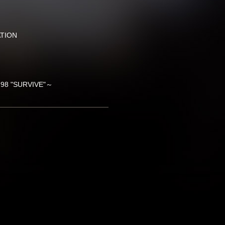
ATION
'98 "SURVIVE"～