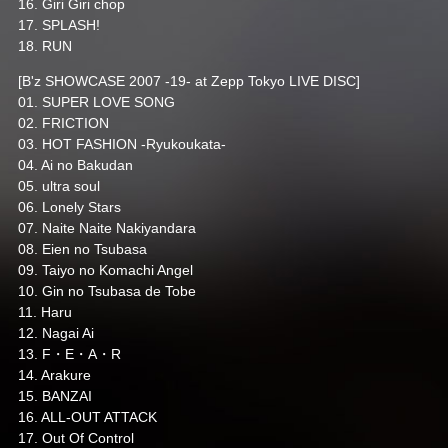
16. Giri Giri chop
17. SPLASH!
18. RUN
[B'z SHOWCASE 2007 -19- at Zepp Tokyo LIVE DISC]
01. SUPER LOVE SONG
02. FRICTION
03. HOT FASHION -Ryukoukata-
04. Ai no Bakudan
05. ultra soul
06. Lonely Stars
07. Naite Naite Nakiyandara
08. Eien no Tsubasa
09. Taiyo no Komachi Angel
10. Gin no Tsubasa de Tobe
11. Haru
12. Nagai Ai
13. F・E・A・R
14. Arakure
15. BANZAI
16. ALL-OUT ATTACK
17. Out Of Control