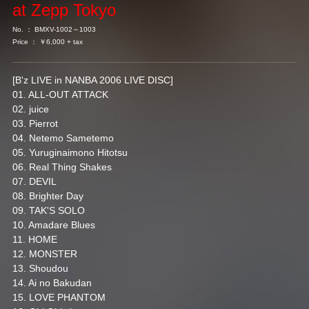
at Zepp Tokyo
No. ： BMXV-1002～1003
Price ： ￥6,000 + tax
[B'z LIVE in NANBA 2006 LIVE DISC]
01. ALL-OUT ATTACK
02. juice
03. Pierrot
04. Netemo Sametemo
05. Yuruginaimono Hitotsu
06. Real Thing Shakes
07. DEVIL
08. Brighter Day
09. TAK'S SOLO
10. Amadare Blues
11. HOME
12. MONSTER
13. Shoudou
14. Ai no Bakudan
15. LOVE PHANTOM