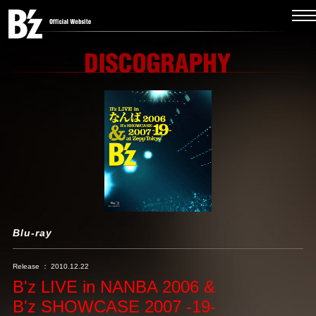
Blu-ray
Release ： 2010.12.22
B'z LIVE in NANBA 2006 &
B'z SHOWCASE 2007 -19-