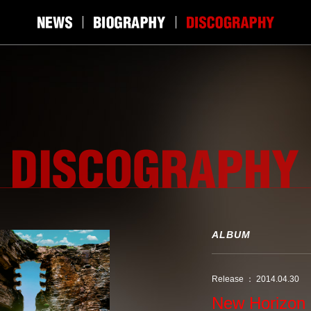
ALBUM
Release ： 2014.04.30
New Horizon