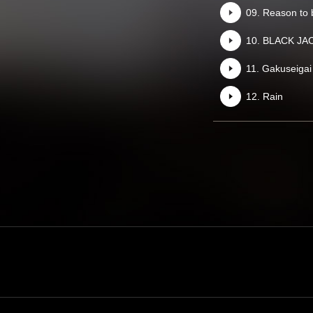
09. Reason to b
10. BLACK JA
11. Gakuseigai
12. Rain