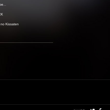
e...
CK
 no Kissaten