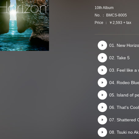
10th Album
No. ： BMCS-8005
Price ： ￥2,593 + tax
01. New Horiz
02. Take 5
03. Feel like a
04. Rodeo Blu
05. Island of p
06. That's Cool
07. Shattered 
08. Tsuki no Ak