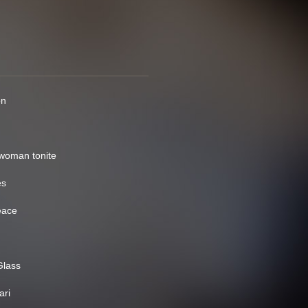
on
 woman tonite
es
eace
Glass
ari