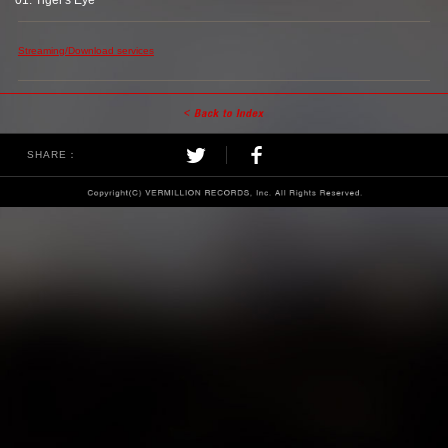
01. Tiger's Eye
Streaming/Download services
SHARE：