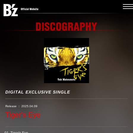
DIGITAL EXCLUSIVE SINGLE
Release ： 2025.04.09
Tiger's Eye