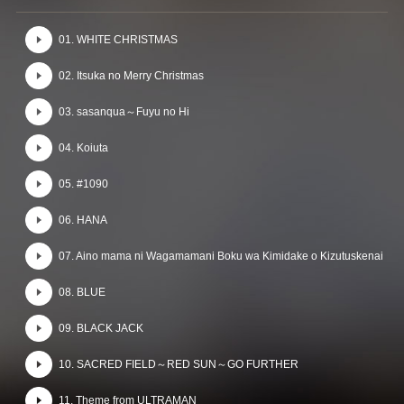
01. WHITE CHRISTMAS
02. Itsuka no Merry Christmas
03. sasanqua～Fuyu no Hi
04. Koiuta
05. #1090
06. HANA
07. Aino mama ni Wagamamani Boku wa Kimidake o Kizutuskenai
08. BLUE
09. BLACK JACK
10. SACRED FIELD～RED SUN～GO FURTHER
11. Theme from ULTRAMAN