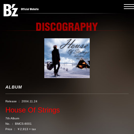
ALBUM
Release ： 2004.11.24
House Of Strings
7th Album
No. ： BMCS-8001
Price ： ￥2,913 + tax