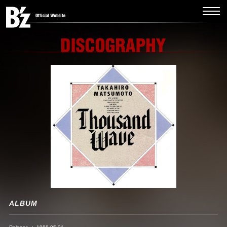
ALBUM