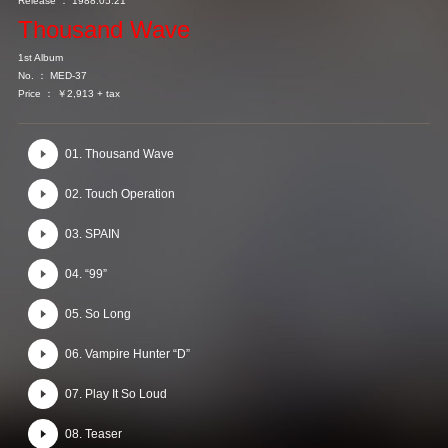
Release ： 1988.05.21
Thousand Wave
1st Album
No. ： MED-37
Price ： ￥2,913 + tax
01. Thousand Wave
02. Touch Operation
03. SPAIN
04. “99”
05. So Long
06. Vampire Hunter “D”
07. Play It So Loud
08. Teaser