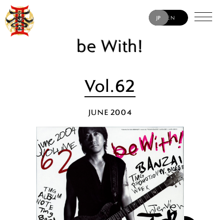
JP
EN
be With!
Vol.62
JUNE 2004
TAK MATSUMOTO
JACK BLADES
ERIC MARTIN
MATT SORUM
YUKIHIDE “YT” TAKIYAMA