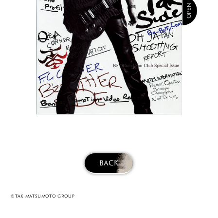
BACK
©TAK MATSUMOTO GROUP